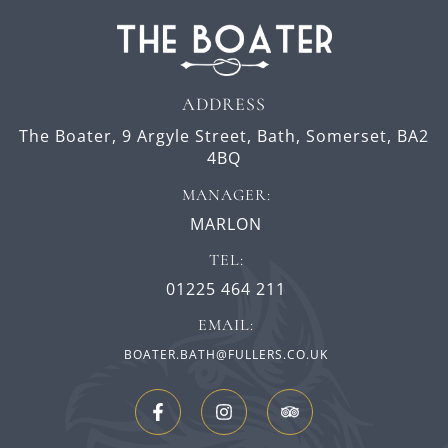
ADDRESS
The Boater,
9 Argyle Street,
Bath,
Somerset,
BA2
4BQ
MANAGER:
MARLON
TEL:
01225 464 211
EMAIL:
BOATER.BATH@FULLERS.CO.UK