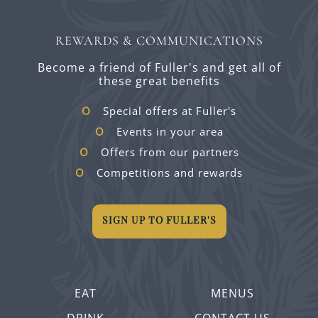
REWARDS & COMMUNICATIONS
Become a friend of Fuller's and get all of
these great benefits
Special offers at Fuller's
Events in your area
Offers from our partners
Competitions and rewards
SIGN UP TO FULLER'S
EAT
MENUS