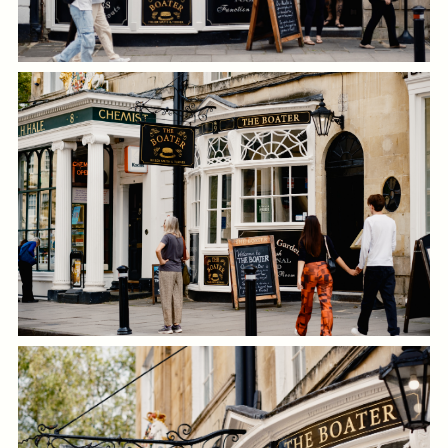
Get In Touch
01225 464 211
BOATER.BATH@FULLERS.CO.UK
GENERAL ENQUIRY