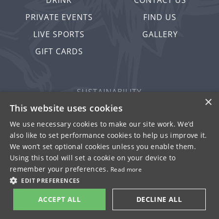
DRINK
CONTACT US
PRIVATE EVENTS
FIND US
LIVE SPORTS
GALLERY
GIFT CARDS
SUSTAINABILITY
×
PRIVACY & COOKIES
This website uses cookies
MORE PUBS
We use necessary cookies to make our site work. We’d
also like to set performance cookies to help us improve it.
WORK WITH US
We won’t set optional cookies unless you enable them.
TERMS OF USE
Using this tool will set a cookie on your device to
remember your preferences.
Read more
© FULLER SMITH & TURNER 2026
EDIT PREFERENCES
ACCEPT ALL
DECLINE ALL