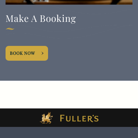
Make A Booking
BOOK NOW