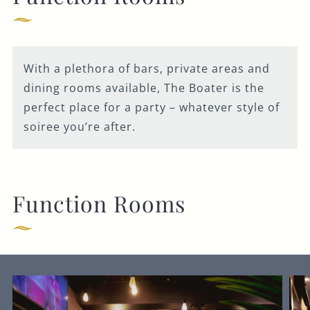
Get In Touch
With a plethora of bars, private areas and
dining rooms available, The Boater is the
01225 464 211
perfect place for a party – whatever style of
soiree you’re after.
BOATER.BATH@FULLERS.CO.UK
GENERAL ENQUIRY
Function Rooms