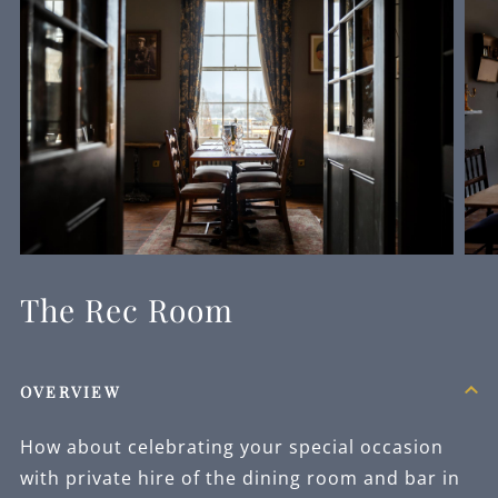
The Rec Room
OVERVIEW
How about celebrating your special occasion
with private hire of the dining room and bar in