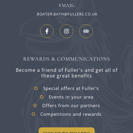
EMAIL:
BOATER.BATH@FULLERS.CO.UK
REWARDS & COMMUNICATIONS
Become a friend of Fuller's and get all of
these great benefits
Special offers at Fuller's
Events in your area
Offers from our partners
Competitions and rewards