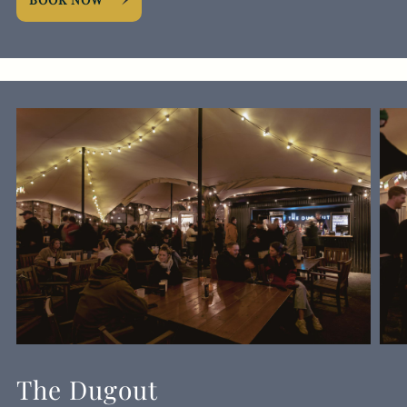
The Dugout