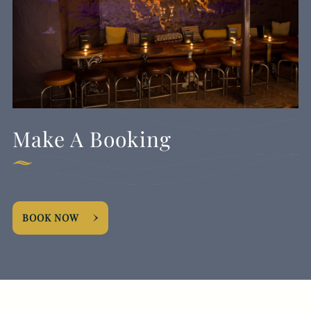
Make A Booking
BOOK NOW