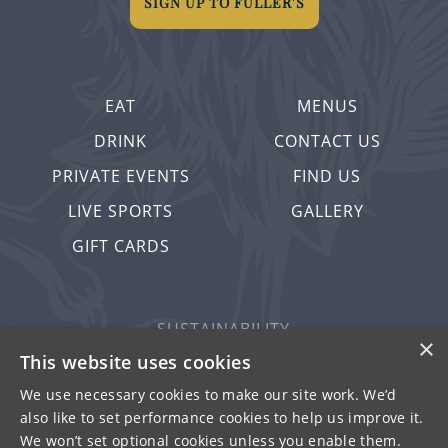
SIGN UP TO FULLER'S
EAT
MENUS
DRINK
CONTACT US
PRIVATE EVENTS
FIND US
LIVE SPORTS
GALLERY
GIFT CARDS
SUSTAINABILITY
×
PRIVACY & COOKIES
This website uses cookies
MORE PUBS
We use necessary cookies to make our site work. We’d
also like to set performance cookies to help us improve it.
WORK WITH US
We won’t set optional cookies unless you enable them.