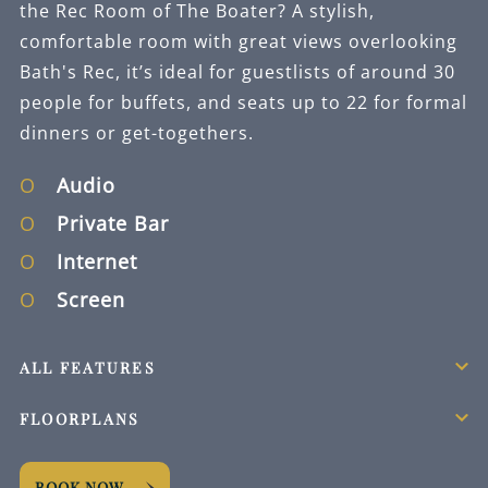
the Rec Room of The Boater? A stylish,
comfortable room with great views overlooking
Bath's Rec, it’s ideal for guestlists of around 30
people for buffets, and seats up to 22 for formal
dinners or get-togethers.
Audio
Private Bar
Internet
Screen
ALL FEATURES
FLOORPLANS
BOOK NOW