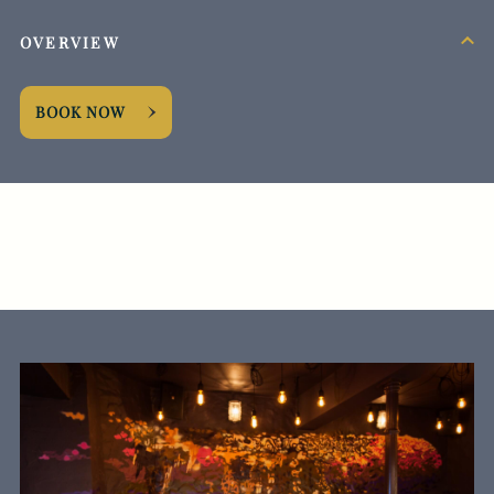
OVERVIEW
BOOK NOW