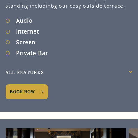
standing includinbg our cosy outside terrace.
Audio
Internet
Screen
Private Bar
ALL FEATURES
BOOK NOW