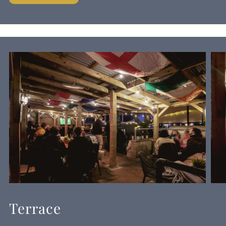
Terrace