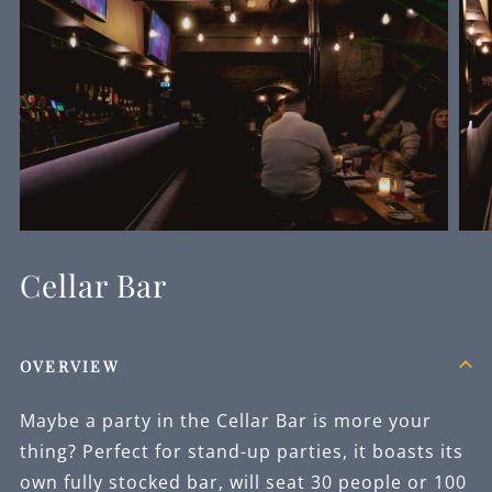
Cellar Bar
OVERVIEW
Maybe a party in the Cellar Bar is more your
thing? Perfect for stand-up parties, it boasts its
own fully stocked bar, will seat 30 people or 100