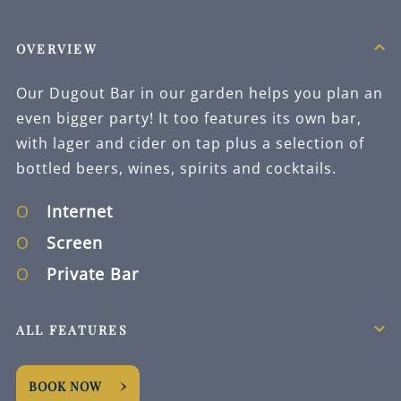
OVERVIEW
Our Dugout Bar in our garden helps you plan an
even bigger party! It too features its own bar,
with lager and cider on tap plus a selection of
bottled beers, wines, spirits and cocktails.
Internet
Screen
Private Bar
ALL FEATURES
BOOK NOW