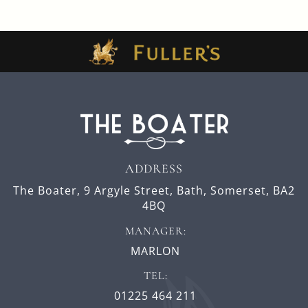
ADDRESS
The Boater,
9 Argyle Street,
Bath,
Somerset,
BA2
4BQ
MANAGER:
MARLON
TEL:
01225 464 211